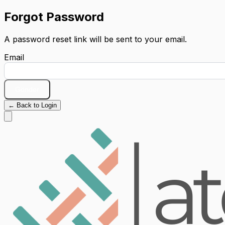
Forgot Password
A password reset link will be sent to your email.
Email
Gönder
← Back to Login