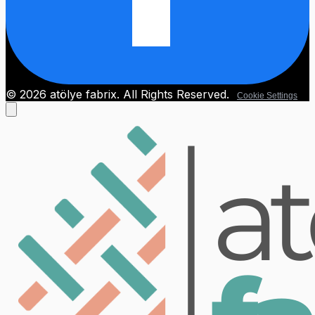
© 2026 atölye fabrix. All Rights Reserved.
Cookie Settings