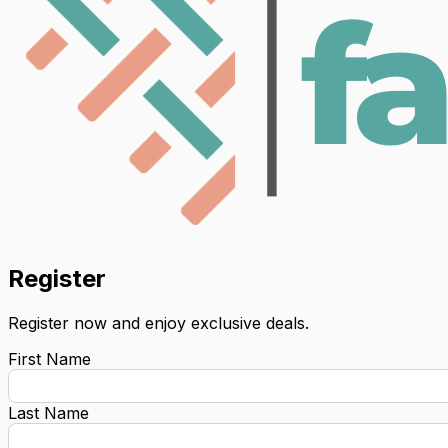
Register
Register now and enjoy exclusive deals.
First Name
Last Name