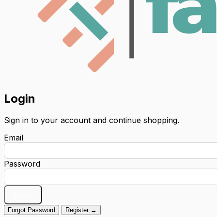
Login
Sign in to your account and continue shopping.
Email
Password
Login
Forgot Password
Register →