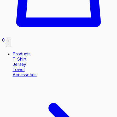
0
Products
T-Shirt
Jersey
Towel
Accessories