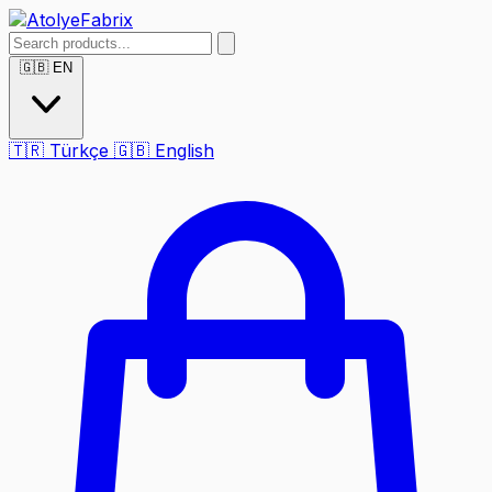
🇬🇧
EN
🇹🇷
Türkçe
🇬🇧
English