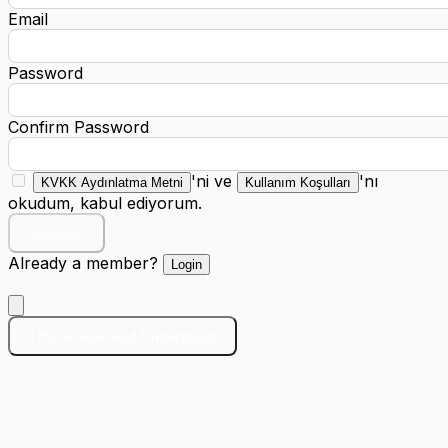
Email
Password
Confirm Password
'ni ve
'nı
KVKK Aydınlatma Metni
Kullanım Koşulları
okudum, kabul ediyorum.
Register
Already a member?
Login
I Have Read and Understood