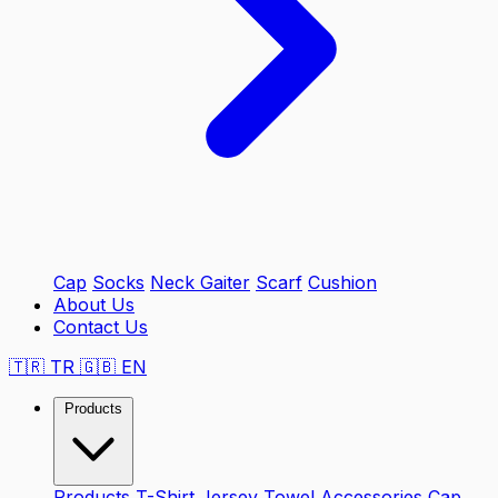
Cap
Socks
Neck Gaiter
Scarf
Cushion
About Us
Contact Us
🇹🇷
TR
🇬🇧
EN
Products
Products
T-Shirt
Jersey
Towel
Accessories
Cap