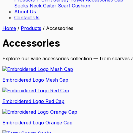
Socks
Neck Gaiter
Scarf
Cushion
About Us
Contact Us
Home
/
Products
/
Accessories
Accessories
Explore our wide accessories collection — from scarves a
Embroidered Logo Mesh Cap
Embroidered Logo Red Cap
Embroidered Logo Orange Cap