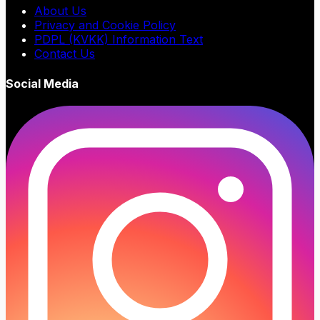
About Us
Privacy and Cookie Policy
PDPL (KVKK) Information Text
Contact Us
Social Media