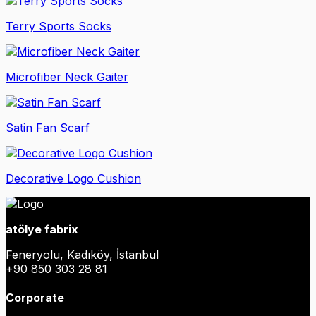
Terry Sports Socks
Microfiber Neck Gaiter
Satin Fan Scarf
Decorative Logo Cushion
atölye fabrix
Feneryolu, Kadıköy, İstanbul
+90 850 303 28 81
Corporate