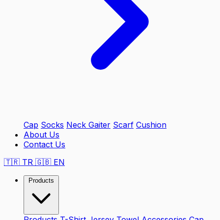
Cap
Socks
Neck Gaiter
Scarf
Cushion
About Us
Contact Us
🇹🇷
TR
🇬🇧
EN
Products
Products
T-Shirt
Jersey
Towel
Accessories
Cap