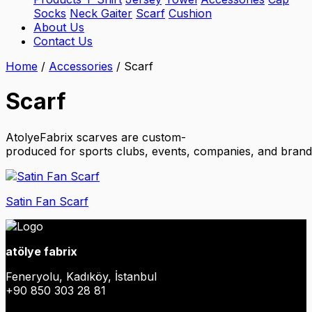
Socks
Neck Gaiter
Scarf
Cushion
About Us
Contact Us
Home
/
Accessories
/
Scarf
Scarf
AtolyeFabrix scarves are custom-
produced for sports clubs, events, companies, and brands.
Satin Fan Scarf
atölye fabrix
Feneryolu, Kadıköy, İstanbul
+90 850 303 28 81