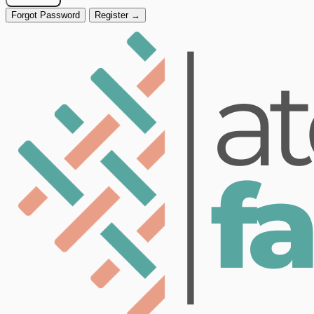
Forgot Password
Register →