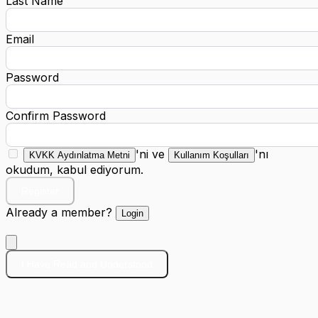
Last Name
Email
Password
Confirm Password
'ni ve
'nı
KVKK Aydınlatma Metni
Kullanım Koşulları
okudum, kabul ediyorum.
Register
Already a member?
Login
I Have Read and Understood