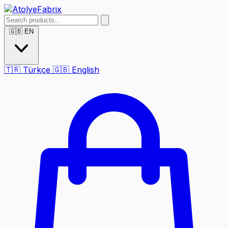
🇬🇧
EN
🇹🇷
Türkçe
🇬🇧
English