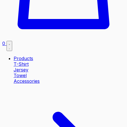
0
Products
T-Shirt
Jersey
Towel
Accessories