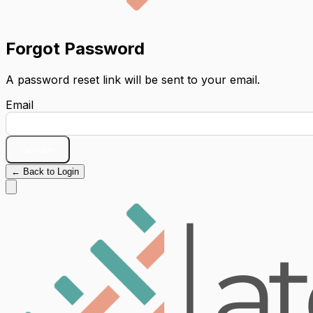
Forgot Password
A password reset link will be sent to your email.
Email
Gönder
← Back to Login