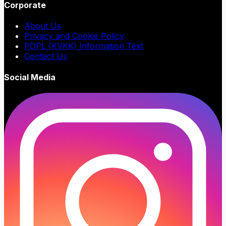
Corporate
About Us
Privacy and Cookie Policy
PDPL (KVKK) Information Text
Contact Us
Social Media