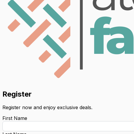
Register
Register now and enjoy exclusive deals.
First Name