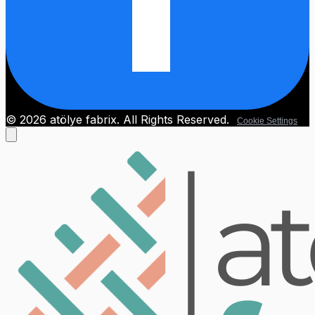
© 2026 atölye fabrix. All Rights Reserved.
Cookie Settings