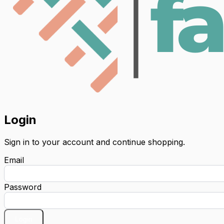
Login
Sign in to your account and continue shopping.
Email
Password
Login