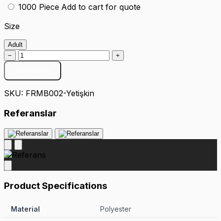
1000 Piece
Add to cart for quote
Size
Adult
−
+
Add to Cart
SKU:
FRMB002-Yetişkin
Referanslar
Product Specifications
Material
Polyester