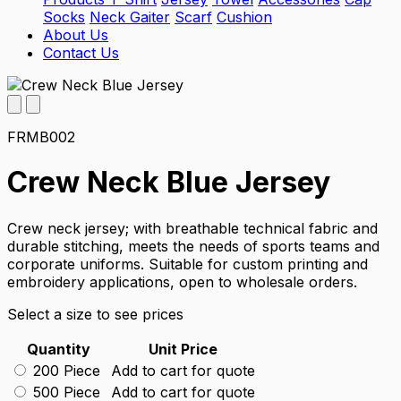
Socks
Neck Gaiter
Scarf
Cushion
About Us
Contact Us
FRMB002
Crew Neck Blue Jersey
Crew neck jersey; with breathable technical fabric and
durable stitching, meets the needs of sports teams and
corporate uniforms. Suitable for custom printing and
embroidery applications, open to wholesale orders.
Select a size to see prices
Quantity
Unit Price
200 Piece
Add to cart for quote
500 Piece
Add to cart for quote