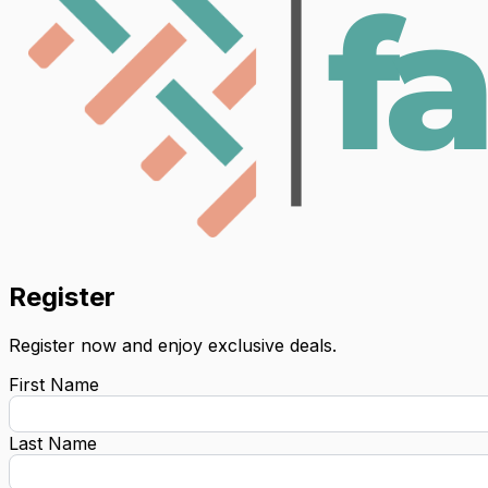
Register
Register now and enjoy exclusive deals.
First Name
Last Name