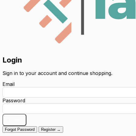
Login
Sign in to your account and continue shopping.
Email
Password
Login
Forgot Password
Register →