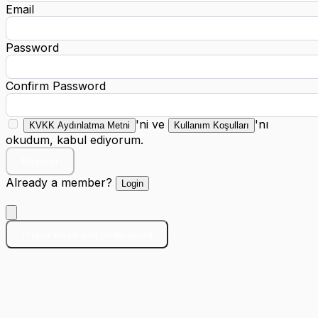
Email
Password
Confirm Password
'ni ve
'nı
KVKK Aydınlatma Metni
Kullanım Koşulları
okudum, kabul ediyorum.
Register
Already a member?
Login
I Have Read and Understood