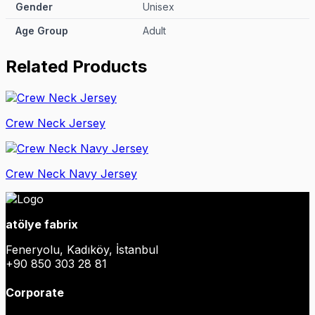
Gender
Unisex
Age Group
Adult
Related Products
Crew Neck Jersey
Crew Neck Navy Jersey
atölye fabrix
Feneryolu, Kadıköy, İstanbul
+90 850 303 28 81
Corporate