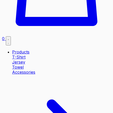
0
Products
T-Shirt
Jersey
Towel
Accessories