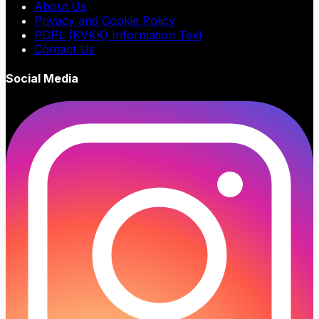
About Us
Privacy and Cookie Policy
PDPL (KVKK) Information Text
Contact Us
Social Media