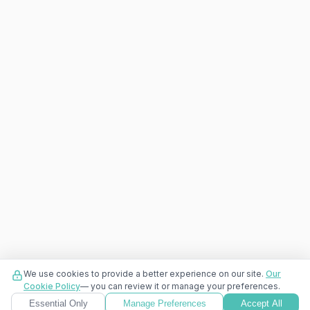
We use cookies to provide a better experience on our site.
Our
Cookie Policy
— you can review it or manage your preferences.
Essential Only
Manage Preferences
Accept All