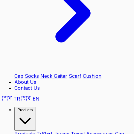
Cap
Socks
Neck Gaiter
Scarf
Cushion
About Us
Contact Us
🇹🇷
TR
🇬🇧
EN
Products
Products
T-Shirt
Jersey
Towel
Accessories
Cap