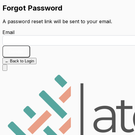
Forgot Password
A password reset link will be sent to your email.
Email
Gönder
← Back to Login