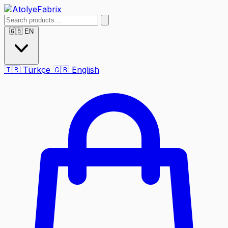
🇬🇧
EN
🇹🇷
Türkçe
🇬🇧
English