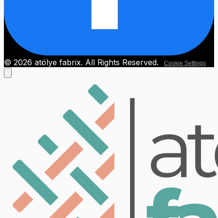
© 2026 atölye fabrix. All Rights Reserved.
Cookie Settings